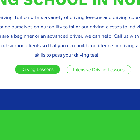
riving Tuition offers a variety of driving lessons and driving cour
ide ourselves on our ability to tailor our driving classes to indi
are a beginner or an advanced driver, we can help. Call us with
and support clients so that you can build confidence in driving 
skills to pass your driving test.
Driving Lessons
Intensive Driving Lessons