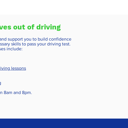
ves out of driving
 and support you to build confidence
sary skills to pass your driving test.
ses include:
iving lessons
g
een 8am and 8pm.