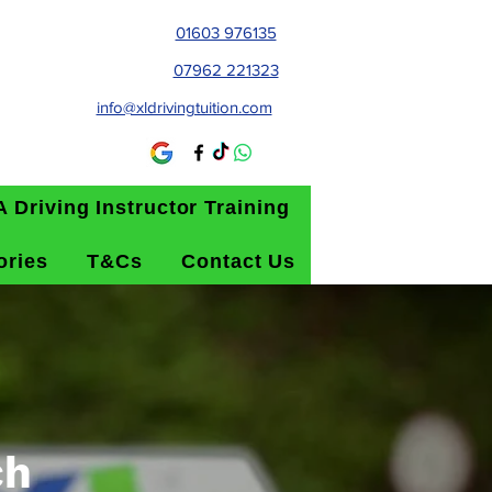
01603 976135
07962 221323
info@xldrivingtuition.com
 Driving Instructor Training
ories
T&Cs
Contact Us
ch