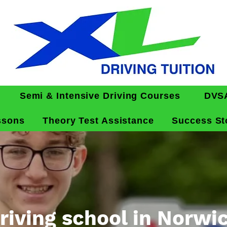
Semi & Intensive Driving Courses
DVSA
ssons
Theory Test Assistance
Success St
riving school in Norwi