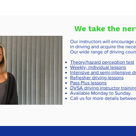
We take the ner
Our instructors will encourage
in driving and acquire the neces
Our wide range of driving cour
Theory/hazard perception test
Weekly, individual lessons
Intensive and semi-intensive dr
Refresher driving lessons
Pass Plus lessons
DVSA driving instructor trainin
Available Monday to Sunday.
Call us for more details betw