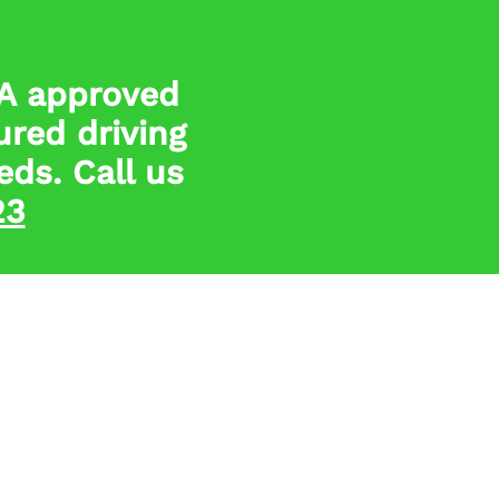
SA approved
ured driving
eds. Call us
23