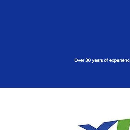
Over 30 years of experienc