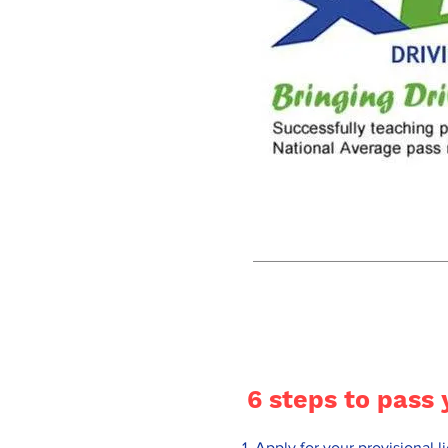
6 steps to pass 
Apply for your provisional 