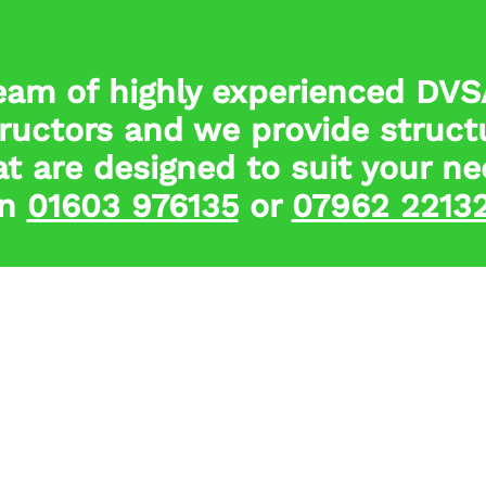
eam of highly experienced DV
tructors and we provide struct
t are designed to suit your ne
n
01603 976135
or
07962 2213