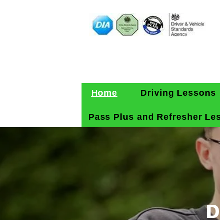
Home
Driving Lessons
Pass Plus and Refresher Le
D