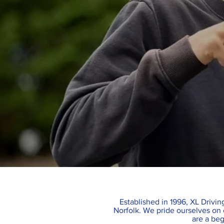
Established in 1996, XL Driving
Norfolk. We pride ourselves on o
are a beg