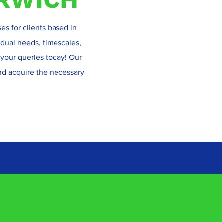
ses for clients based in
vidual needs, timescales,
 your queries today! Our
and acquire the necessary