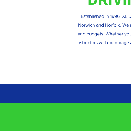
Established in 1996, XL D
Norwich and Norfolk. We pr
and budgets. Whether you 
instructors will encourage 