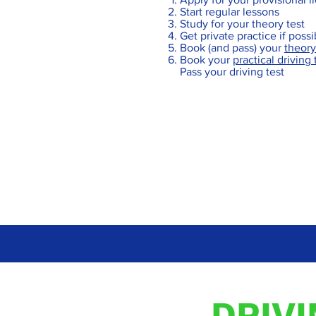
Start regular lessons
Study for your theory test
Get private practice if poss
Book (and pass) your
theory
Book your
practical driving 
Pass your driving test
DRIV