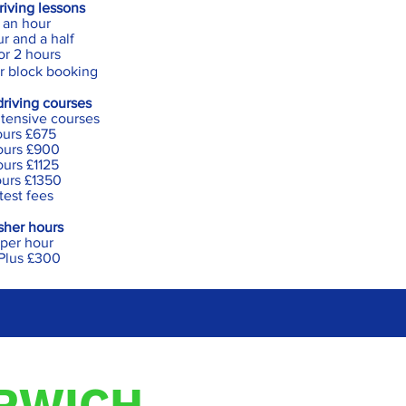
iving less
ons
 an hour
r and a half
or 2 hours
r block booking
driving courses
intensive courses
ours £675
ours £900
urs £1125
urs £1350
 test fees
sher hours
per hour
Plus £300
ORWICH