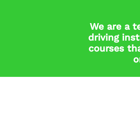
We are a t
driving ins
courses tha
o