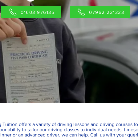
01603 976135
07962 221323
 Tuition offers a variety of driving lessons and driving courses f
ur ability to tailor our driving classes to individual needs, tim
inner or an advanced driver, we can help. Call us with your quer