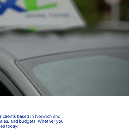
or clients based in
Norwich
and
escales, and budgets. Whether you
ies today!