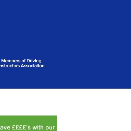
Members of Driving
Instructors Association