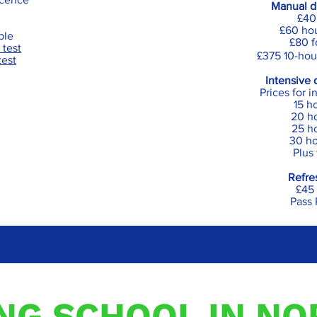
Manual dr
£40
£60 hou
ible
£80 f
 test
£375 10-hou
test
Intensive 
Prices for 
15 h
20 h
25 ho
30 ho
Plus
Refre
£45 
Pass 
ING SCHOOL IN N