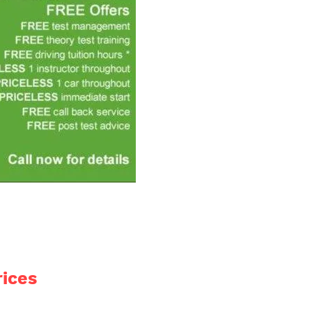
rices