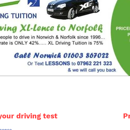
your driving test
P
licence