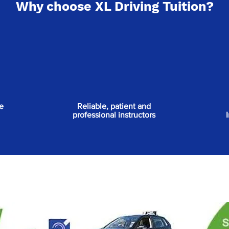
Why choose XL Driving Tuition?
e
Reliable, patient and
professional instructors